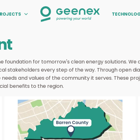
PROJECTS
TECHNOLOG
nt
e foundation for tomorrow's clean energy solutions. We 
cal stakeholders every step of the way. Through open dial
e needs and values of the community it serves. These proj
al benefits to the region.