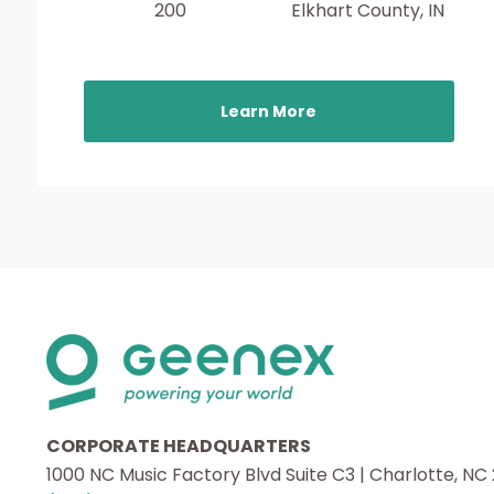
200
Elkhart County, IN
Learn More
CORPORATE HEADQUARTERS
1000 NC Music Factory Blvd Suite C3 | Charlotte, NC