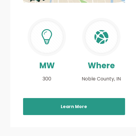
MW
Where
300
Noble County, IN
Learn More