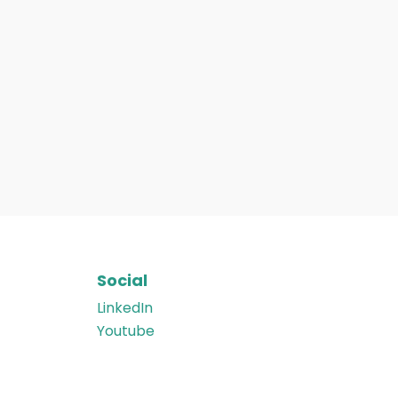
Social
LinkedIn
Youtube