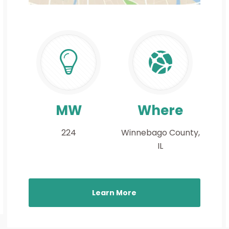
MW
Where
224
Winnebago County,
IL
Learn More