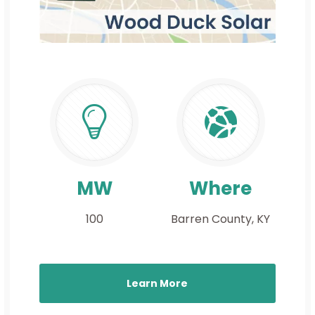
MW
Where
100
Barren County, KY
Learn More