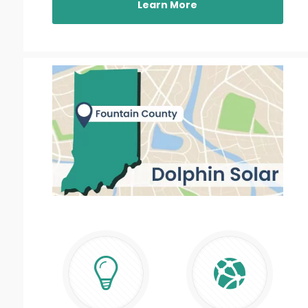
Learn More