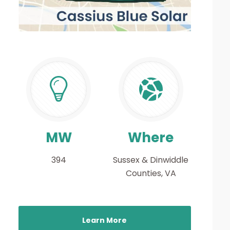
MW
Where
394
Sussex & Dinwiddle
Counties, VA
Learn More