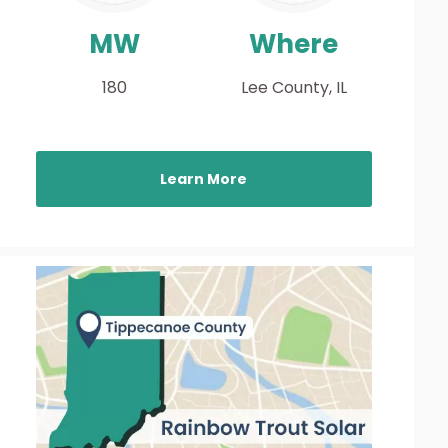
MW
Where
180
Lee County, IL
Learn More