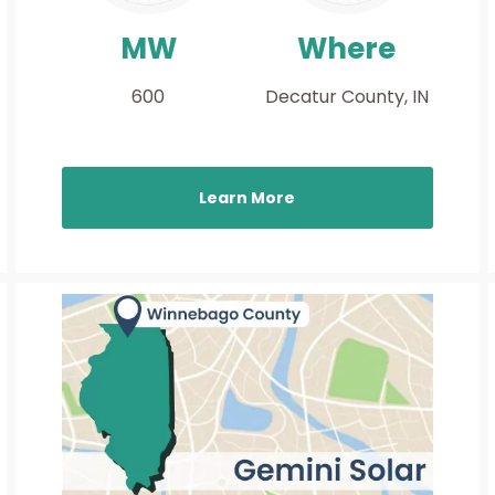
MW
Where
600
Decatur County, IN
Learn More