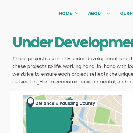
HOME
ABOUT
OUR 
Under Developme
These projects currently under development are th
these projects to life, working hand-in-hand with lo
we strive to ensure each project reflects the uniqu
deliver long-term economic, environmental, and soci