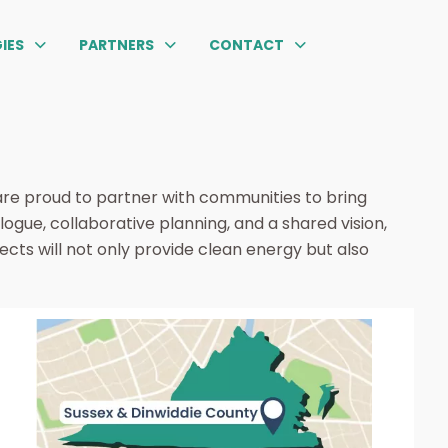
IES
PARTNERS
CONTACT
are proud to partner with communities to bring
ogue, collaborative planning, and a shared vision,
ects will not only provide clean energy but also