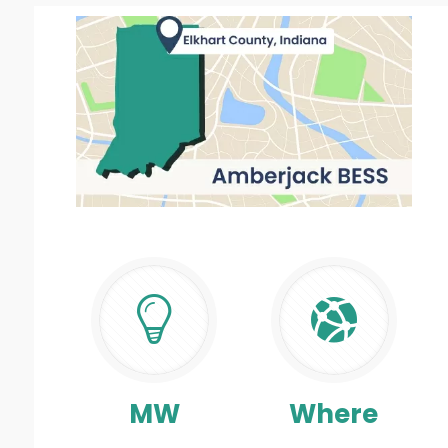
MW
Where