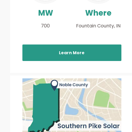
MW
Where
700
Fountain County, IN
Learn More