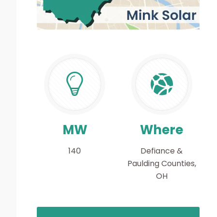
MW
Where
140
Defiance &
Paulding Counties,
OH