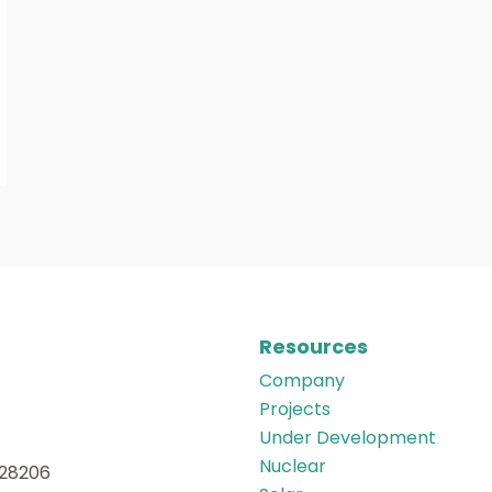
Resources
Company
Projects
Under Development
Nuclear
 28206