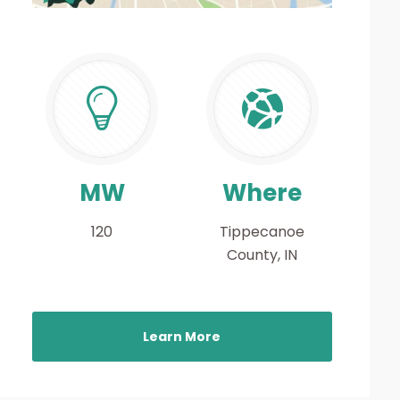
MW
Where
120
Tippecanoe
County, IN
Learn More