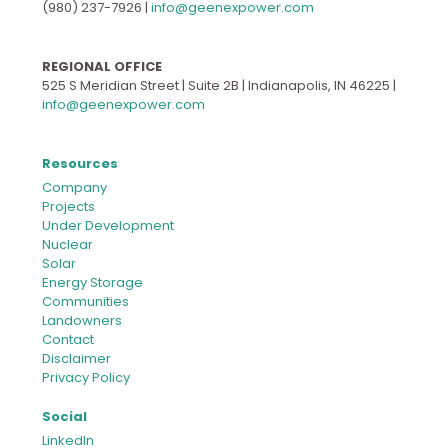
(980) 237-7926
|
info@geenexpower.com
REGIONAL OFFICE
525 S Meridian Street | Suite 2B | Indianapolis, IN 46225 |
info@geenexpower.com
Resources
Company
Projects
Under Development
Nuclear
Solar
Energy Storage
Communities
Landowners
Contact
Disclaimer
Privacy Policy
Social
LinkedIn