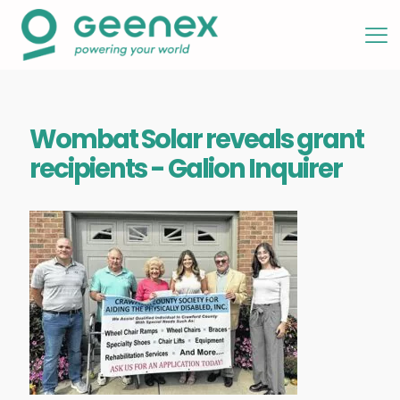
Wombat Solar reveals grant
recipients - Galion Inquirer