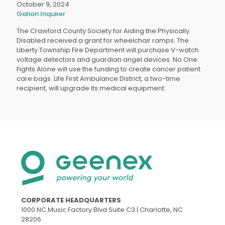
October 9, 2024
Galion Inquirer
The Crawford County Society for Aiding the Physically
Disabled received a grant for wheelchair ramps. The
Liberty Township Fire Department will purchase V-watch
voltage detectors and guardian angel devices. No One
Fights Alone will use the funding to create cancer patient
care bags. Life First Ambulance District, a two-time
recipient, will upgrade its medical equipment.
CORPORATE HEADQUARTERS
1000 NC Music Factory Blvd Suite C3 | Charlotte, NC
28206